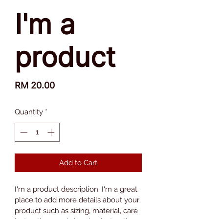
I'm a
product
Price
RM 20.00
Quantity
*
Add to Cart
I'm a product description. I'm a great 
place to add more details about your 
product such as sizing, material, care 