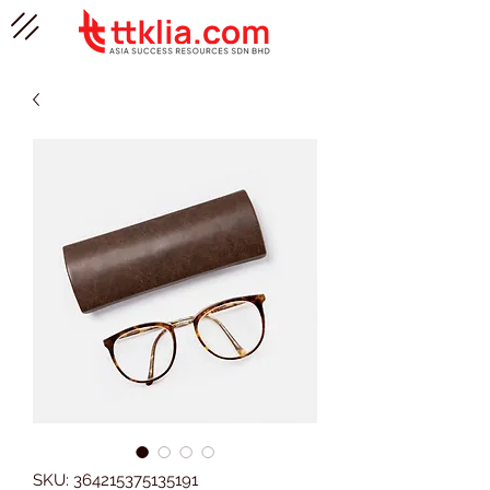
SKU: 364215375135191